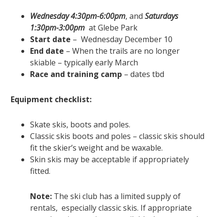
Wednesday 4:30pm-6:00pm
, and
Saturdays
1:30pm-3:00pm
at Glebe Park
Start date
– Wednesday December 10
End date
– When the trails are no longer
skiable – typically early March
Race and training camp
– dates tbd
Equipment checklist:
Skate skis, boots and poles.
Classic skis boots and poles – classic skis should
fit the skier’s weight and be waxable.
Skin skis may be acceptable if appropriately
fitted.
Note:
The ski club has a limited supply of
rentals, especially classic skis. If appropriate