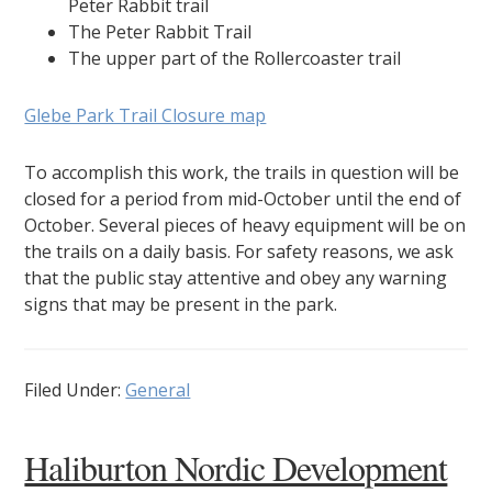
Peter Rabbit trail
The Peter Rabbit Trail
The upper part of the Rollercoaster trail
Glebe Park Trail Closure map
To accomplish this work, the trails in question will be
closed for a period from mid-October until the end of
October. Several pieces of heavy equipment will be on
the trails on a daily basis. For safety reasons, we ask
that the public stay attentive and obey any warning
signs that may be present in the park.
Filed Under:
General
Haliburton Nordic Development