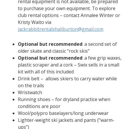
rental equipment is not available, be prepared
to purchase your own equipment. To explore
club rental options – contact Annalee Winter or
Kristy Waito via
jackrabbitrentalshaliburton@gmail.com
Optional but recommended
: a second set of
older skate and classic “rock skis”
Optional but recommended
: a few grip waxes,
plastic scraper and a cork – Swix sells in a small
kit with all of this included
Drink belt – allows skiers to carry water while
on the trails
Wristwatch
Running shoes – for dryland practice when
conditions are poor
Wool/polypro baselayers/long underwear
Lighter-weight ski jackets and pants (”warm-
ups”)