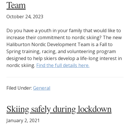
Team
October 24, 2023
Do you have a youth in your family that would like to
increase their commitment to nordic skiing? The new
Haliburton Nordic Development Team is a Fall to
Spring training, racing, and volunteering program
designed to help skiers develop a life-long interest in
nordic skiing.
Find the full details here.
Filed Under:
General
Skiing safely during lockdown
January 2, 2021