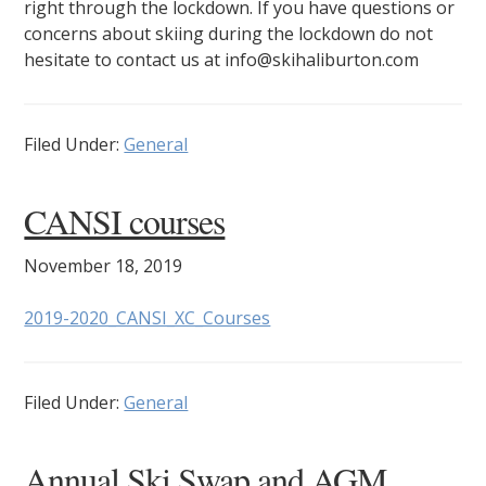
right through the lockdown. If you have questions or
concerns about skiing during the lockdown do not
hesitate to contact us at info@skihaliburton.com
Filed Under:
General
CANSI courses
November 18, 2019
2019-2020_CANSI_XC_Courses
Filed Under:
General
Annual Ski Swap and AGM