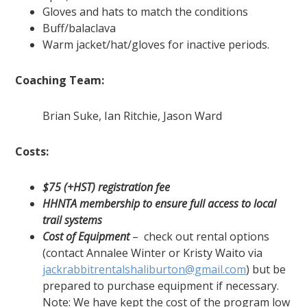
Gloves and hats to match the conditions
Buff/balaclava
Warm jacket/hat/gloves for inactive periods.
Coaching Team:
Brian Suke, Ian Ritchie, Jason Ward
Costs:
$75 (+HST) registration fee
HHNTA membership to ensure full access to local
trail systems
Cost of Equipment
– check out rental options
(contact Annalee Winter or Kristy Waito via
jackrabbitrentalshaliburton@gmail.com
) but be
prepared to purchase equipment if necessary.
Note: We have kept the cost of the program low