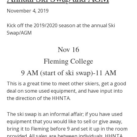
November 4, 2019
Kick off the 2019/2020 season at the annual Ski
Swap/AGM
Nov 16
Fleming College
9 AM (start of ski swap)-11 AM
This is a great time to meet other skiers, get a good
deal on some used equipment, and have input into
the direction of the HHNTA.
The ski swap is an informal affair; if you have used
equipment that you would like to sell or give away,
bring it to Fleming before 9 and set it up in the room
provided. All sales are between individuals. HHNTA