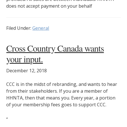
does not accept payment on your behalf
Filed Under:
General
Cross Country Canada wants
your input.
December 12, 2018
CCC is in the midst of rebranding, and wants to hear
from their stakeholders. If you are a member of
HHNTA, then that means you. Every year, a portion
of your membership fees goes to support CCC.
”