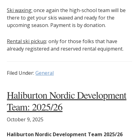
Ski waxing:
once again the high-school team will be
there to get your skis waxed and ready for the
upcoming season. Payment is by donation.
Rental ski pickup
: only for those folks that have
already registered and reserved rental equipment.
Filed Under:
General
Haliburton Nordic Development
Team: 2025/26
October 9, 2025
Haliburton Nordic Development Team 2025/26