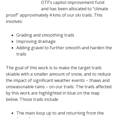
OTF’s capitol improvement fund
and has been allocated to “climate
proof” approximately 4 kms of our ski trails. This
involves:
Grading and smoothing trails
Improving drainage
Adding gravel to further smooth and harden the
trails
The goal of this work is to make the target trails
skiable with a smaller amount of snow, and to reduce
the impact of significant weather events – thaws and
unseasonable rains – on our trails. The trails affected
by this work are highlighted in blue on the map
below. Those trails include
The main loop up to and returning from the