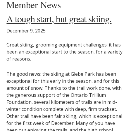
Member News
A tough start, but great skiing.
December 9, 2025
Great skiing, grooming equipment challenges: it has
been an exceptional start to the season, for a variety
of reasons.
The good news: the skiing at Glebe Park has been
exceptional for this early in the season, and for this
amount of snow. Thanks to the trail work done, with
the generous support of the Ontario Trillium
Foundation, several kilometers of trails are in mid-
winter condition complete with deep, firm trackset.
Other trail have been fair skiing, which is exceptional
for the first week of December. Many of you have
been out enjoying the trails, and the high school