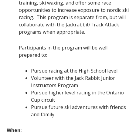
training, ski waxing, and offer some race
opportunities to increase exposure to nordic ski
racing. This program is separate from, but will
collaborate with the Jackrabbit/Track Attack
programs when appropriate.
Participants in the program will be well
prepared to:
Pursue racing at the High School level
Volunteer with the Jack Rabbit Junior
Instructors Program
Pursue higher level racing in the Ontario
Cup circuit
Pursue future ski adventures with friends
and family
When: