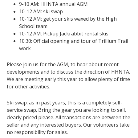
9-10 AM: HHNTA annual AGM
10-12 AM: ski swap
10-12 AM: get your skis waxed by the High
School team
10-12 AM: Pickup Jackrabbit rental skis
10:30: Official opening and tour of Trillium Trail
work
Please join us for the AGM, to hear about recent
developments and to discuss the direction of HHNTA.
We are meeting early this year to allow plenty of time
for other activities.
Ski swap
: as in past years, this is a completely self-
service swap. Bring the gear you are looking to sell,
clearly priced please. All transactions are between the
seller and any interested buyers. Our volunteers take
no responsibility for sales.