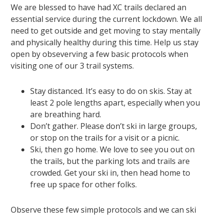
We are blessed to have had XC trails declared an
essential service during the current lockdown. We all
need to get outside and get moving to stay mentally
and physically healthy during this time. Help us stay
open by obseverving a few basic protocols when
visiting one of our 3 trail systems.
Stay distanced. It’s easy to do on skis. Stay at
least 2 pole lengths apart, especially when you
are breathing hard.
Don’t gather. Please don’t ski in large groups,
or stop on the trails for a visit or a picnic.
Ski, then go home. We love to see you out on
the trails, but the parking lots and trails are
crowded. Get your ski in, then head home to
free up space for other folks.
Observe these few simple protocols and we can ski