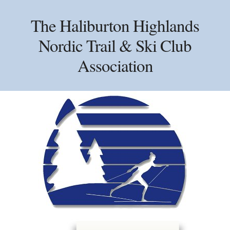
Skip
Skip
Skip
to
to
to
The Haliburton Highlands
primary
main
primary
Nordic Trail & Ski Club
navigation
content
sidebar
Association