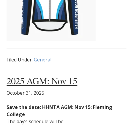
Filed Under:
General
2025 AGM: Nov 15
October 31, 2025
Save the date: HHNTA AGM: Nov 15: Fleming
College
The day’s schedule will be: