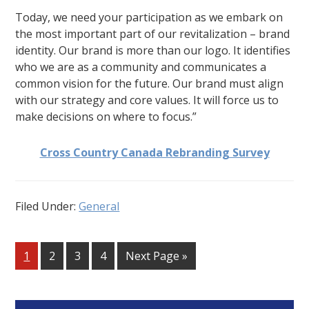
Today, we need your participation as we embark on
the most important part of our revitalization – brand
identity. Our brand is more than our logo. It identifies
who we are as a community and communicates a
common vision for the future. Our brand must align
with our strategy and core values. It will force us to
make decisions on where to focus.”
Cross Country Canada Rebranding Survey
Filed Under:
General
Go
Go
Go
Go
Go
1
2
3
4
Next Page »
to
to
to
to
to
page
page
page
page