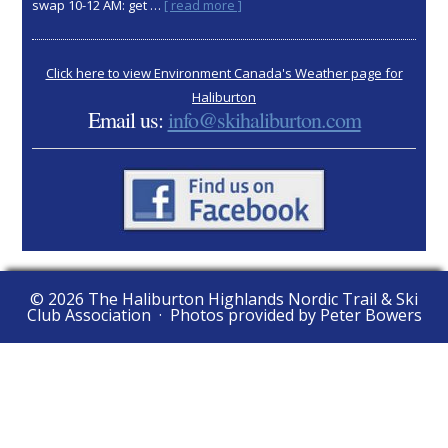
about
swap 10-12 AM: get …
[ read more ]
2025
AGM:
Nov
Click here to view Environment Canada's Weather page for
15
Haliburton
Email us:
info@skihaliburton.com
© 2026 The Haliburton Highlands Nordic Trail & Ski
Club Association · Photos provided by Peter Bowers