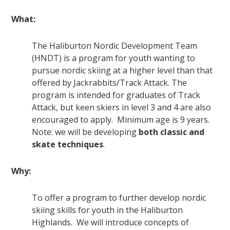
What:
The Haliburton Nordic Development Team
(HNDT) is a program for youth wanting to
pursue nordic skiing at a higher level than that
offered by Jackrabbits/Track Attack. The
program is intended for graduates of Track
Attack, but keen skiers in level 3 and 4 are also
encouraged to apply. Minimum age is 9 years.
Note: we will be developing
both classic and
skate techniques
.
Why:
To offer a program to further develop nordic
skiing skills for youth in the Haliburton
Highlands. We will introduce concepts of