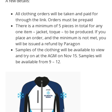
A few details:
All clothing orders will be taken and paid for
through the link. Orders must be prepaid
There is a minimum of 5 pieces in total for any
one item – jacket, toque – to be produced. If you
place an order, and the minimum is not met, you
will be issued a refund by Paragon
Samples of the clothing will be available to view
and try on at the AGM on Nov 15. Samples will
be available from 9 – 12.