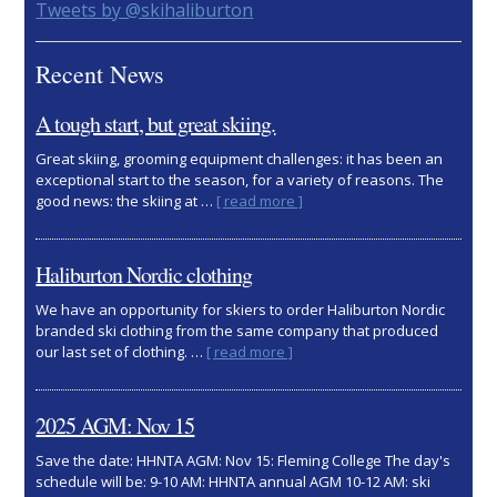
Primary
Tweets by @skihaliburton
Sidebar
Recent News
A tough start, but great skiing.
Great skiing, grooming equipment challenges: it has been an
exceptional start to the season, for a variety of reasons. The
about
good news: the skiing at …
[ read more ]
A
tough
start,
Haliburton Nordic clothing
but
great
We have an opportunity for skiers to order Haliburton Nordic
skiing.
branded ski clothing from the same company that produced
about
our last set of clothing. …
[ read more ]
Haliburton
Nordic
clothing
2025 AGM: Nov 15
Save the date: HHNTA AGM: Nov 15: Fleming College The day's
schedule will be: 9-10 AM: HHNTA annual AGM 10-12 AM: ski