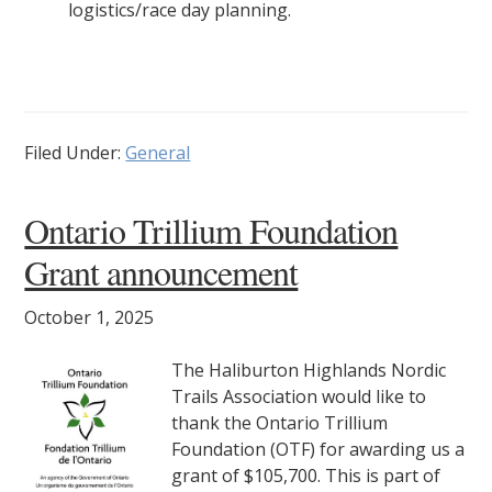
logistics/race day planning.
Filed Under:
General
Ontario Trillium Foundation
Grant announcement
October 1, 2025
The Haliburton Highlands Nordic
Trails Association would like to
thank the Ontario Trillium
Foundation (OTF) for awarding us a
grant of $105,700. This is part of