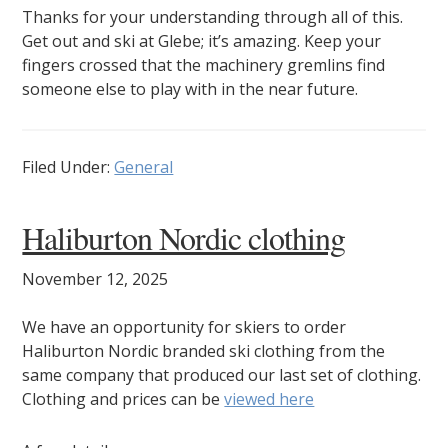
Thanks for your understanding through all of this.
Get out and ski at Glebe; it’s amazing. Keep your
fingers crossed that the machinery gremlins find
someone else to play with in the near future.
Filed Under:
General
Haliburton Nordic clothing
November 12, 2025
We have an opportunity for skiers to order
Haliburton Nordic branded ski clothing from the
same company that produced our last set of clothing.
Clothing and prices can be
viewed here