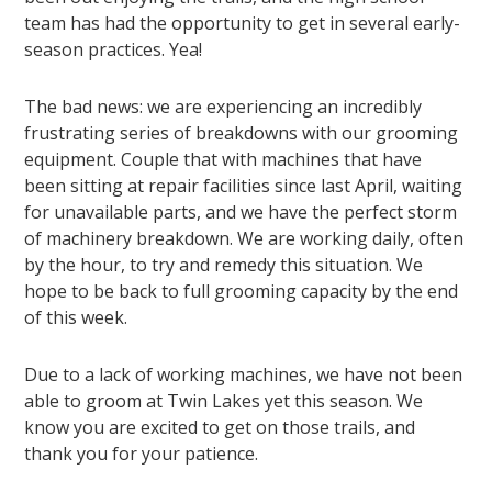
team has had the opportunity to get in several early-
season practices. Yea!
The bad news: we are experiencing an incredibly
frustrating series of breakdowns with our grooming
equipment. Couple that with machines that have
been sitting at repair facilities since last April, waiting
for unavailable parts, and we have the perfect storm
of machinery breakdown. We are working daily, often
by the hour, to try and remedy this situation. We
hope to be back to full grooming capacity by the end
of this week.
Due to a lack of working machines, we have not been
able to groom at Twin Lakes yet this season. We
know you are excited to get on those trails, and
thank you for your patience.