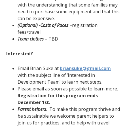
with the understanding that some families may
need to purchase some equipment and that this
can be expensive.
(Optional) -Costs of Races
–registration
fees/travel
Team clothes
– TBD
Interested?
Email Brian Suke at
briansuke@gmail.com
with the subject line of ‘Interested in
Development Team’ to learn next steps.
Please email as soon as possible to learn more.
Registration for this program ends
December 1
st
.
Parent helpers
. To make this program thrive and
be sustainable we welcome parent helpers to
join us for practices, and to help with travel