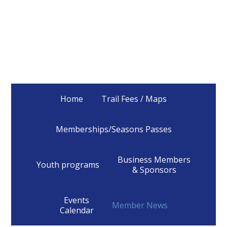
Home
Trail Fees / Maps
Memberships/Seasons Passes
Business Members
Youth programs
& Sponsors
Events
Member News
Calendar