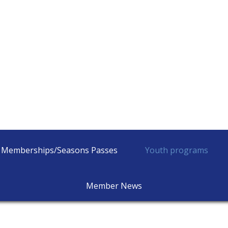
Memberships/Seasons Passes
Youth programs
Member News