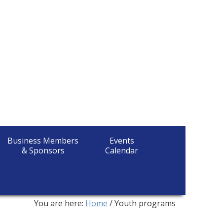
Business Members
Events
& Sponsors
Calendar
You are here:
Home
/
Youth programs