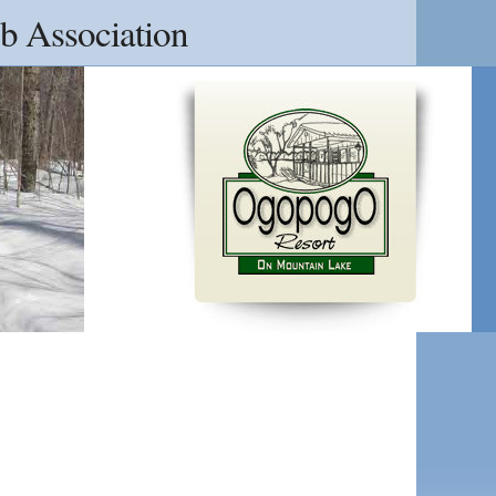
b Association