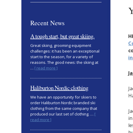
Y
Recent News
A tough start, but great skiing.
H
C
Great skiing, grooming equipment
c
challenges: it has been an exceptional
start to the season, for a variety of
i
reasons. The good news: the skiing at
about
…
[ read more ]
J
A
tough
start,
Haliburton Nordic clothing
Ja
but
Ha
great
We have an opportunity for skiers to
skiing.
order Haliburton Nordic branded ski
clothing from the same company that
Ja
produced our last set of clothing. …
[
in
about
read more ]
le
Haliburton
Nordic
bu