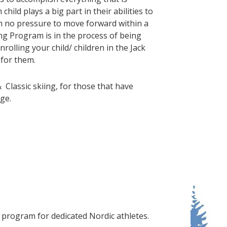
hild plays a big part in their abilities to
h no pressure to move forward within a
cing Program is in the process of being
nrolling your child/ children in the Jack
 for them.
&
Classic skiing, for those that have
ge.
g program for dedicated Nordic athletes.