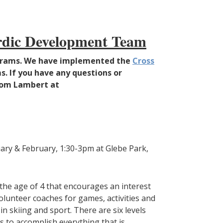
ordic Development Team
rograms. We have implemented the
Cross
s. If you have any questions or
Thom Lambert at
uary & February, 1:30-3pm at Glebe Park,
 the age of 4 that encourages an interest
volunteer coaches for games, activities and
n skiing and sport. There are six levels
s to accomplish everything that is