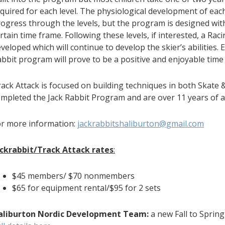
quired for each level. The physiological development of each c
ogress through the levels, but the program is designed wit
rtain time frame. Following these levels, if interested, a Ra
veloped which will continue to develop the skier’s abilities. E
bbit program will prove to be a positive and enjoyable time
ack Attack is focused on building techniques in both Skate 
mpleted the Jack Rabbit Program and are over 11 years of a
or more information:
jackrabbitshaliburton@gmail.com
ackrabbit/Track Attack
rates
:
$45 members/ $70 nonmembers
$65 for equipment rental/$95 for 2 sets
aliburton Nordic Development Team:
a new Fall to Sprin