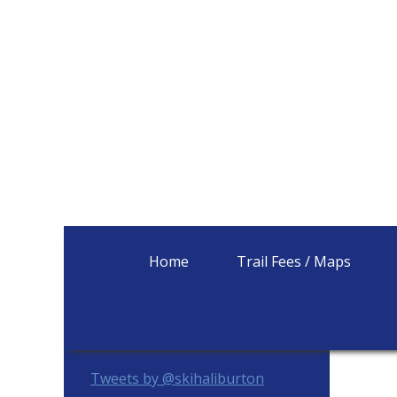
Home
Trail Fees / Maps
Primary
Tweets by @skihaliburton
Sidebar