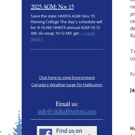
clothing
2025 AGM: Nov 15
re
pr
Save the date: HHNTA AGM: Nov 15:
ce
Fleming College The day's schedule will
be: 9-10 AM: HHNTA annual AGM 10-12
de
AM: ski swap 10-12 AM: get …
[ read
Ra
about
more ]
2025
AGM:
Tr
Nov
co
15
F
Click here to view Environment
Canada's Weather page for Haliburton
J
Email us:
info@skihaliburton.com
H