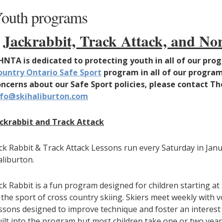
outh programs
Jackrabbit, Track Attack, and N
HNTA is dedicated to protecting youth in all of our p
ountry Ontario Safe Sport
program in all of our program
oncerns about our Safe Sport policies, please contact 
nfo@skihaliburton.com
ackrabbit and Track Attack
ck Rabbit & Track Attack Lessons run every Saturday in Jan
liburton.
ck Rabbit is a fun program designed for children starting at
 the sport of cross country skiing. Skiers meet weekly with 
ssons designed to improve technique and foster an interest i
ilt into the program but most children take one or two year