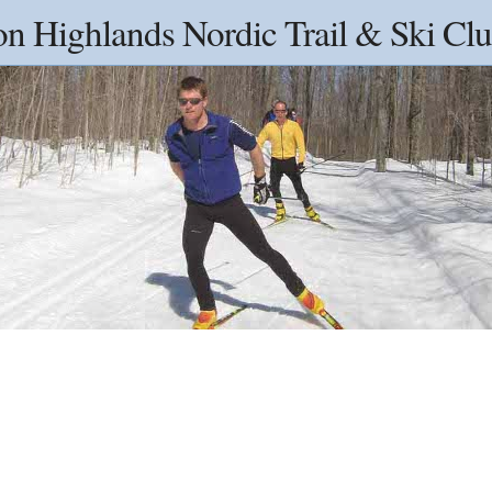
on Highlands Nordic Trail & Ski Clu