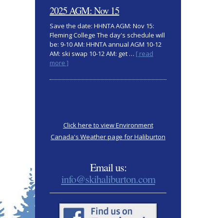
clothing
2025 AGM: Nov 15
Save the date: HHNTA AGM: Nov 15:
Fleming College The day's schedule will
be: 9-10 AM: HHNTA annual AGM 10-12
AM: ski swap 10-12 AM: get …
[ read
about
more ]
2025
AGM:
Nov
15
Click here to view Environment
Canada's Weather page for Haliburton
Email us:
info@skihaliburton.com