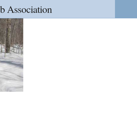
b Association