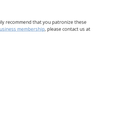
ily recommend that you patronize these
usiness membership
, please contact us at