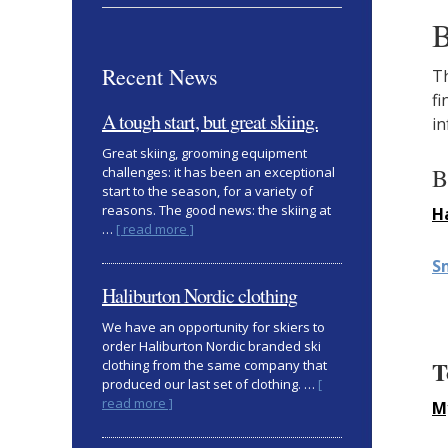
B
Recent News
Th
fi
A tough start, but great skiing.
in
Great skiing, grooming equipment
B
challenges: it has been an exceptional
start to the season, for a variety of
reasons. The good news: the skiing at
H
about
…
[ read more ]
A
S
tough
start,
Haliburton Nordic clothing
but
great
We have an opportunity for skiers to
skiing.
order Haliburton Nordic branded ski
T
clothing from the same company that
produced our last set of clothing. …
[
about
read more ]
M
Haliburton
Nordic