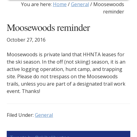
You are here:
Home
/
General
/
Moosewoods
reminder
Moosewoods reminder
October 27, 2016
Moosewoods is private land that HHNTA leases for
the ski season. In the off (not skiing) season, it is an
active logging operation, hunt camp, and trapping
site. Please do not trespass on the Moosewoods
trails, unless you are part of a designated trail work
event. Thanks!
Filed Under:
General