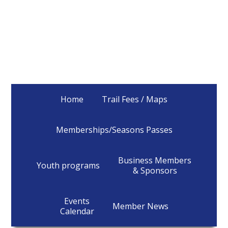
Home
Trail Fees / Maps
Memberships/Seasons Passes
Business Members
Youth programs
& Sponsors
Events
Member News
Calendar