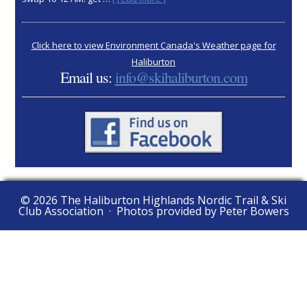
2025
AGM:
Nov
Click here to view Environment Canada's Weather page for
15
Haliburton
Email us:
info@skihaliburton.com
© 2026 The Haliburton Highlands Nordic Trail & Ski
Club Association · Photos provided by Peter Bowers