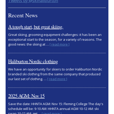
Primary
Tweets by @skihaliburton
Sidebar
Recent News
A tough start, but great skiing.
Great skiing, grooming equipment challenges: it has been an
exceptional start to the season, for a variety of reasons. The
about
good news: the skiing at …
[ read more ]
A
tough
start,
Haliburton Nordic clothing
but
great
We have an opportunity for skiers to order Haliburton Nordic
skiing.
branded ski clothing from the same company that produced
about
our last set of clothing. …
[ read more ]
Haliburton
Nordic
clothing
2025 AGM: Nov 15
Save the date: HHNTA AGM: Nov 15: Fleming College The day's
schedule will be: 9-10 AM: HHNTA annual AGM 10-12 AM: ski
about
swap 10-12 AM: get …
[ read more ]