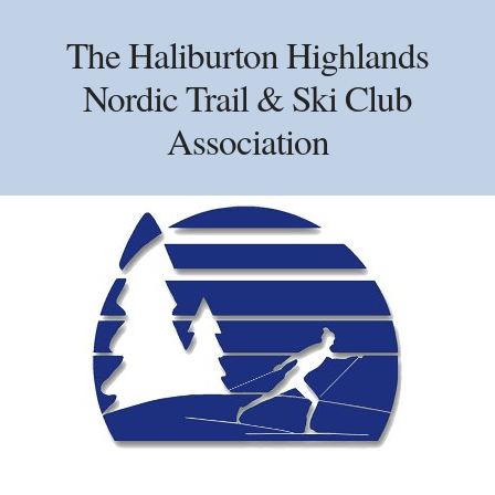
Skip
Skip
Skip
to
to
to
The Haliburton Highlands
primary
main
primary
Nordic Trail & Ski Club
navigation
content
sidebar
Association