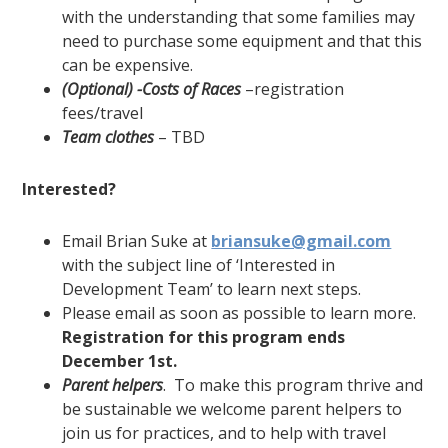
with the understanding that some families may
need to purchase some equipment and that this
can be expensive.
(Optional) -Costs of Races
–registration
fees/travel
Team clothes
– TBD
Interested?
Email Brian Suke at
briansuke@gmail.com
with the subject line of ‘Interested in
Development Team’ to learn next steps.
Please email as soon as possible to learn more.
Registration for this program ends
December 1
st
.
Parent helpers
. To make this program thrive and
be sustainable we welcome parent helpers to
join us for practices, and to help with travel