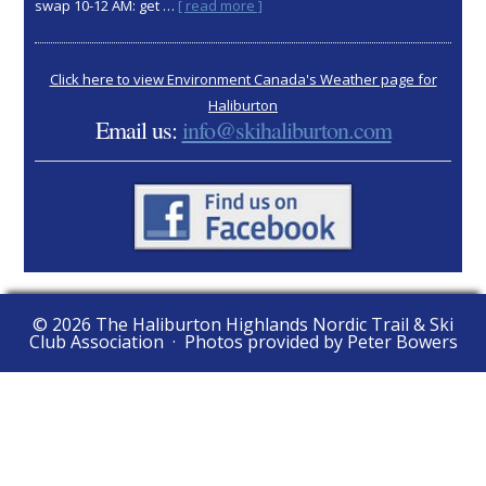
about
swap 10-12 AM: get …
[ read more ]
2025
AGM:
Nov
Click here to view Environment Canada's Weather page for
15
Haliburton
Email us:
info@skihaliburton.com
© 2026 The Haliburton Highlands Nordic Trail & Ski
Club Association · Photos provided by Peter Bowers