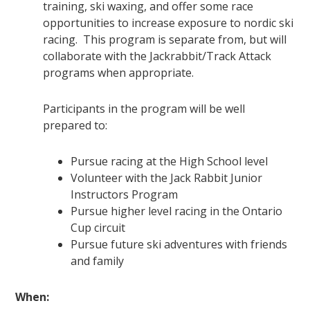
training, ski waxing, and offer some race
opportunities to increase exposure to nordic ski
racing. This program is separate from, but will
collaborate with the Jackrabbit/Track Attack
programs when appropriate.
Participants in the program will be well
prepared to:
Pursue racing at the High School level
Volunteer with the Jack Rabbit Junior
Instructors Program
Pursue higher level racing in the Ontario
Cup circuit
Pursue future ski adventures with friends
and family
When: