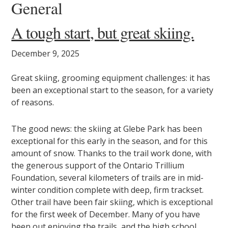
General
A tough start, but great skiing.
December 9, 2025
Great skiing, grooming equipment challenges: it has
been an exceptional start to the season, for a variety
of reasons.
The good news: the skiing at Glebe Park has been
exceptional for this early in the season, and for this
amount of snow. Thanks to the trail work done, with
the generous support of the Ontario Trillium
Foundation, several kilometers of trails are in mid-
winter condition complete with deep, firm trackset.
Other trail have been fair skiing, which is exceptional
for the first week of December. Many of you have
been out enjoying the trails, and the high school