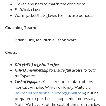
Gloves and hats to match the conditions
Buff/balaclava
Warm jacket/hat/gloves for inactive periods.
Coaching Team:
Brian Suke, Ian Ritchie, Jason Ward
Costs:
$75 (+HST) registration fee
HHNTA membership to ensure full access to local
trail systems
Cost of Equipment
– check out rental options
(contact Annalee Winter or Kristy Waito via
jackrabbitrentalshaliburton@gmail.com
) but be
prepared to purchase equipment if necessary.
Note: We have kept the cost of the program low