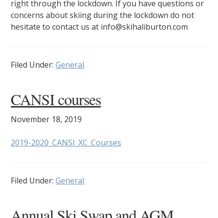
right through the lockdown. If you have questions or
concerns about skiing during the lockdown do not
hesitate to contact us at info@skihaliburton.com
Filed Under:
General
CANSI courses
November 18, 2019
2019-2020_CANSI_XC_Courses
Filed Under:
General
Annual Ski Swap and AGM