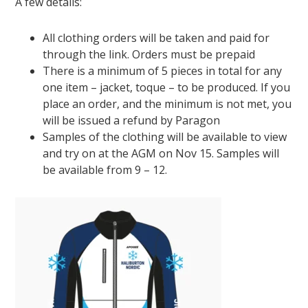
A few details:
All clothing orders will be taken and paid for
through the link. Orders must be prepaid
There is a minimum of 5 pieces in total for any
one item – jacket, toque – to be produced. If you
place an order, and the minimum is not met, you
will be issued a refund by Paragon
Samples of the clothing will be available to view
and try on at the AGM on Nov 15. Samples will
be available from 9 – 12.