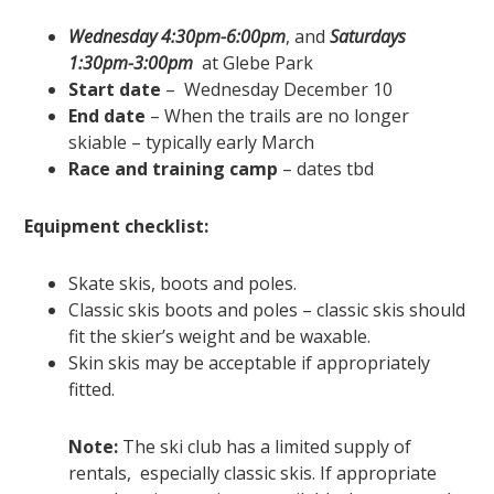
Wednesday 4:30pm-6:00pm
, and
Saturdays
1:30pm-3:00pm
at Glebe Park
Start date
– Wednesday December 10
End date
– When the trails are no longer
skiable – typically early March
Race and training camp
– dates tbd
Equipment checklist:
Skate skis, boots and poles.
Classic skis boots and poles – classic skis should
fit the skier’s weight and be waxable.
Skin skis may be acceptable if appropriately
fitted.
Note:
The ski club has a limited supply of
rentals, especially classic skis. If appropriate