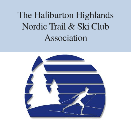
Skip
Skip
Skip
to
to
to
The Haliburton Highlands
primary
main
primary
Nordic Trail & Ski Club
navigation
content
sidebar
Association