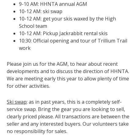
9-10 AM: HHNTA annual AGM
10-12 AM: ski swap
10-12 AM: get your skis waxed by the High
School team
10-12 AM: Pickup Jackrabbit rental skis
10:30: Official opening and tour of Trillium Trail
work
Please join us for the AGM, to hear about recent
developments and to discuss the direction of HHNTA.
We are meeting early this year to allow plenty of time
for other activities.
Ski swap
: as in past years, this is a completely self-
service swap. Bring the gear you are looking to sell,
clearly priced please. All transactions are between the
seller and any interested buyers. Our volunteers take
no responsibility for sales.