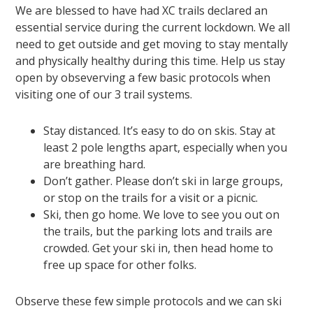
We are blessed to have had XC trails declared an
essential service during the current lockdown. We all
need to get outside and get moving to stay mentally
and physically healthy during this time. Help us stay
open by obseverving a few basic protocols when
visiting one of our 3 trail systems.
Stay distanced. It’s easy to do on skis. Stay at
least 2 pole lengths apart, especially when you
are breathing hard.
Don’t gather. Please don’t ski in large groups,
or stop on the trails for a visit or a picnic.
Ski, then go home. We love to see you out on
the trails, but the parking lots and trails are
crowded. Get your ski in, then head home to
free up space for other folks.
Observe these few simple protocols and we can ski