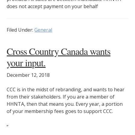
does not accept payment on your behalf
Filed Under:
General
Cross Country Canada wants
your input.
December 12, 2018
CCC is in the midst of rebranding, and wants to hear
from their stakeholders. If you are a member of
HHNTA, then that means you. Every year, a portion
of your membership fees goes to support CCC.
”