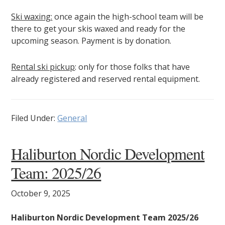
Ski waxing:
once again the high-school team will be
there to get your skis waxed and ready for the
upcoming season. Payment is by donation.
Rental ski pickup
: only for those folks that have
already registered and reserved rental equipment.
Filed Under:
General
Haliburton Nordic Development
Team: 2025/26
October 9, 2025
Haliburton Nordic Development Team 2025/26