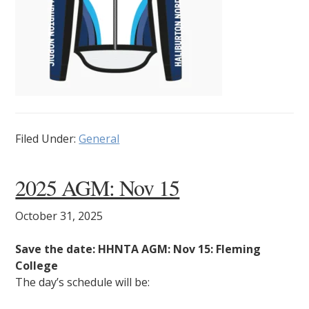
Filed Under:
General
2025 AGM: Nov 15
October 31, 2025
Save the date: HHNTA AGM: Nov 15: Fleming
College
The day’s schedule will be: