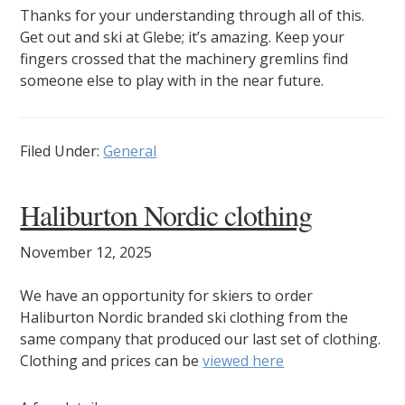
Thanks for your understanding through all of this.
Get out and ski at Glebe; it’s amazing. Keep your
fingers crossed that the machinery gremlins find
someone else to play with in the near future.
Filed Under:
General
Haliburton Nordic clothing
November 12, 2025
We have an opportunity for skiers to order
Haliburton Nordic branded ski clothing from the
same company that produced our last set of clothing.
Clothing and prices can be
viewed here