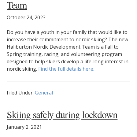
Team
October 24, 2023
Do you have a youth in your family that would like to
increase their commitment to nordic skiing? The new
Haliburton Nordic Development Team is a Fall to
Spring training, racing, and volunteering program
designed to help skiers develop a life-long interest in
nordic skiing.
Find the full details here.
Filed Under:
General
Skiing safely during lockdown
January 2, 2021