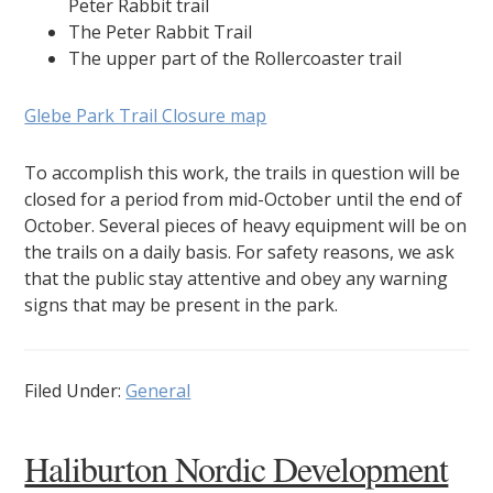
Peter Rabbit trail
The Peter Rabbit Trail
The upper part of the Rollercoaster trail
Glebe Park Trail Closure map
To accomplish this work, the trails in question will be
closed for a period from mid-October until the end of
October. Several pieces of heavy equipment will be on
the trails on a daily basis. For safety reasons, we ask
that the public stay attentive and obey any warning
signs that may be present in the park.
Filed Under:
General
Haliburton Nordic Development