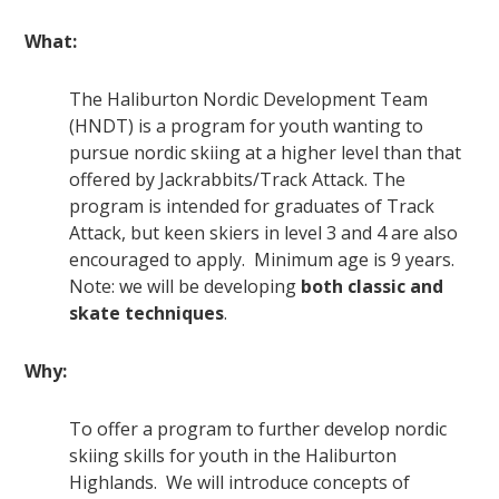
What:
The Haliburton Nordic Development Team
(HNDT) is a program for youth wanting to
pursue nordic skiing at a higher level than that
offered by Jackrabbits/Track Attack. The
program is intended for graduates of Track
Attack, but keen skiers in level 3 and 4 are also
encouraged to apply. Minimum age is 9 years.
Note: we will be developing
both classic and
skate techniques
.
Why:
To offer a program to further develop nordic
skiing skills for youth in the Haliburton
Highlands. We will introduce concepts of