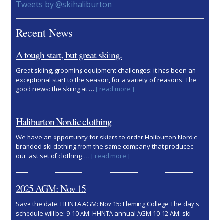
Primary
Tweets by @skihaliburton
Sidebar
Recent News
A tough start, but great skiing.
Great skiing, grooming equipment challenges: it has been an
exceptional start to the season, for a variety of reasons. The
about
good news: the skiing at …
[ read more ]
A
tough
start,
Haliburton Nordic clothing
but
great
We have an opportunity for skiers to order Haliburton Nordic
skiing.
branded ski clothing from the same company that produced
about
our last set of clothing. …
[ read more ]
Haliburton
Nordic
clothing
2025 AGM: Nov 15
Save the date: HHNTA AGM: Nov 15: Fleming College The day's
schedule will be: 9-10 AM: HHNTA annual AGM 10-12 AM: ski