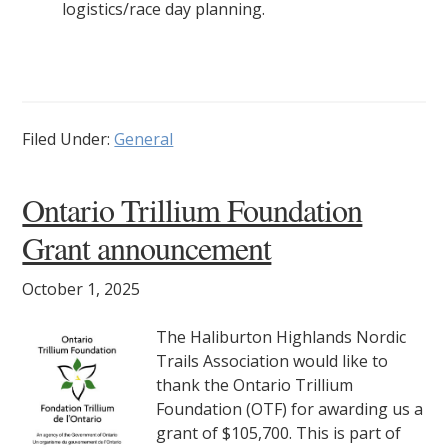
logistics/race day planning.
Filed Under:
General
Ontario Trillium Foundation
Grant announcement
October 1, 2025
The Haliburton Highlands Nordic
Trails Association would like to
thank the Ontario Trillium
Foundation (OTF) for awarding us a
grant of $105,700. This is part of