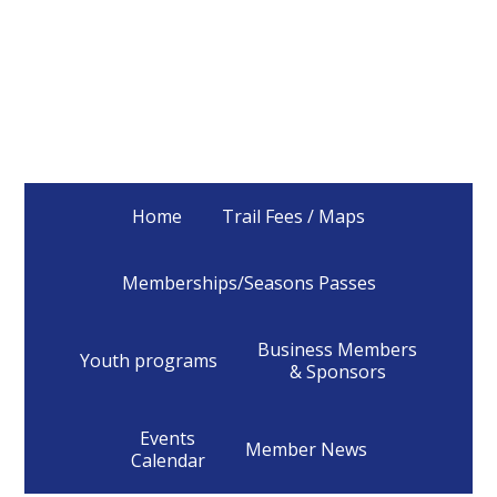
Home
Trail Fees / Maps
Memberships/Seasons Passes
Business Members
Youth programs
& Sponsors
Events
Member News
Calendar