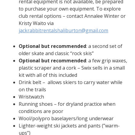
rental equipment is not available, be prepared
to purchase your own equipment. To explore
club rental options – contact Annalee Winter or
Kristy Waito via
jackrabbitrentalshaliburton@gmail.com
Optional but recommended
: a second set of
older skate and classic “rock skis”
Optional but recommended
: a few grip waxes,
plastic scraper and a cork – Swix sells in a small
kit with all of this included
Drink belt – allows skiers to carry water while
on the trails
Wristwatch
Running shoes – for dryland practice when
conditions are poor
Wool/polypro baselayers/long underwear
Lighter-weight ski jackets and pants (”warm-
ups”)