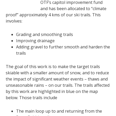
OTF’s capitol improvement fund
and has been allocated to “climate
proof” approximately 4 kms of our ski trails. This
involves:
Grading and smoothing trails
Improving drainage
Adding gravel to further smooth and harden the
trails
The goal of this work is to make the target trails
skiable with a smaller amount of snow, and to reduce
the impact of significant weather events – thaws and
unseasonable rains – on our trails. The trails affected
by this work are highlighted in blue on the map
below. Those trails include
The main loop up to and returning from the