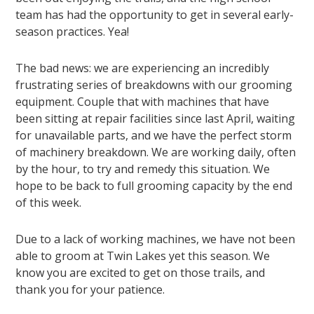
team has had the opportunity to get in several early-
season practices. Yea!
The bad news: we are experiencing an incredibly
frustrating series of breakdowns with our grooming
equipment. Couple that with machines that have
been sitting at repair facilities since last April, waiting
for unavailable parts, and we have the perfect storm
of machinery breakdown. We are working daily, often
by the hour, to try and remedy this situation. We
hope to be back to full grooming capacity by the end
of this week.
Due to a lack of working machines, we have not been
able to groom at Twin Lakes yet this season. We
know you are excited to get on those trails, and
thank you for your patience.