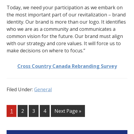
Today, we need your participation as we embark on
the most important part of our revitalization – brand
identity. Our brand is more than our logo. It identifies
who we are as a community and communicates a
common vision for the future. Our brand must align
with our strategy and core values. It will force us to
make decisions on where to focus.”
Cross Country Canada Rebranding Survey
Filed Under:
General
Go
Go
Go
Go
Go
1
2
3
4
Next Page »
to
to
to
to
to
page
page
page
page