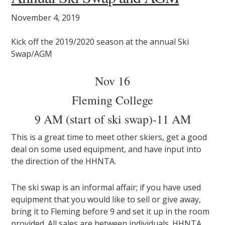
November 4, 2019
Kick off the 2019/2020 season at the annual Ski
Swap/AGM
Nov 16
Fleming College
9 AM (start of ski swap)-11 AM
This is a great time to meet other skiers, get a good
deal on some used equipment, and have input into
the direction of the HHNTA.
The ski swap is an informal affair; if you have used
equipment that you would like to sell or give away,
bring it to Fleming before 9 and set it up in the room
provided. All sales are between individuals. HHNTA