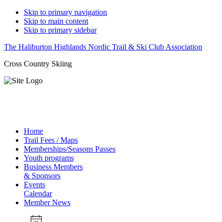
Skip to primary navigation
Skip to main content
Skip to primary sidebar
The Haliburton Highlands Nordic Trail & Ski Club Association
Cross Country Skiing
Home
Trail Fees / Maps
Memberships/Seasons Passes
Youth programs
Business Members
& Sponsors
Events
Calendar
Member News