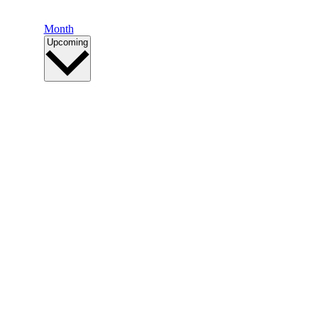
Month
Select
Upcoming
date.