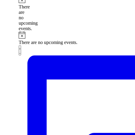
There
are
no
upcoming
events.
There are no upcoming events.
Views
Event
List
Views
Navigation
Navigation