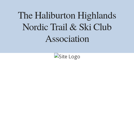
Skip
Skip
Skip
to
to
to
The Haliburton Highlands
primary
main
primary
Nordic Trail & Ski Club
navigation
content
sidebar
Association