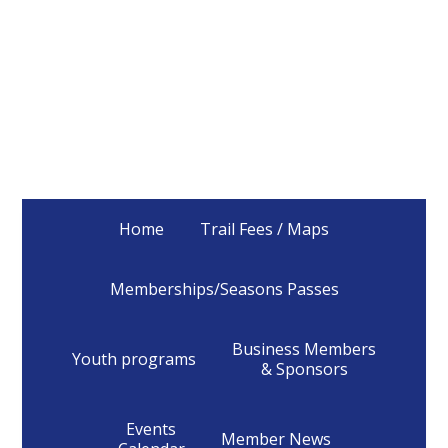
Home
Trail Fees / Maps
Memberships/Seasons Passes
Business Members
Youth programs
& Sponsors
Events
Member News