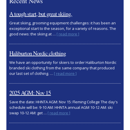
Recent News
A tough start, but great skiing.
Great skiing, grooming equipment challenges: it has been an
exceptional start to the season, for a variety of reasons. The
about
good news: the skiing at …
[ read more ]
A
tough
start,
Haliburton Nordic clothing
but
great
We have an opportunity for skiers to order Haliburton Nordic
skiing.
branded ski clothing from the same company that produced
about
our last set of clothing. …
[ read more ]
Haliburton
Nordic
clothing
2025 AGM: Nov 15
Save the date: HHNTA AGM: Nov 15: Fleming College The day's
schedule will be: 9-10 AM: HHNTA annual AGM 10-12 AM: ski
about
swap 10-12 AM: get …
[ read more ]
2025
AGM:
Nov